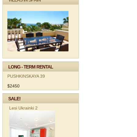
LONG - TERM RENTAL
PUSHKINSKAYA 39
$2450
SALE!
Lesi Ukrainki 2