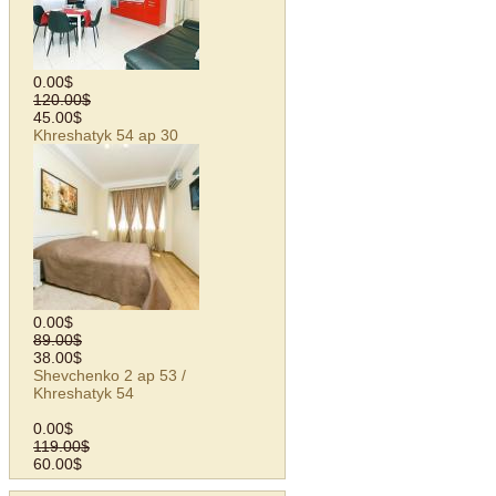
0.00$
120.00$
45.00$
Khreshatyk 54 ap 30
0.00$
89.00$
38.00$
Shevchenko 2 ap 53 /
Khreshatyk 54
0.00$
119.00$
60.00$