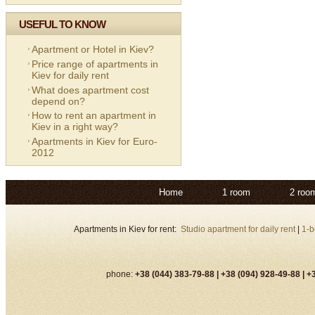
USEFUL TO KNOW
Apartment or Hotel in Kiev?
Price range of apartments in
Kiev for daily rent
What does apartment cost
depend on?
How to rent an apartment in
Kiev in a right way?
Apartments in Kiev for Euro-
2012
Home
1 room
2 roo
Apartments in Kiev for rent:
Studio apartment for daily rent
|
1-b
phone:
+38 (044) 383-79-88 |
+38 (094) 928-49-88 |
+3