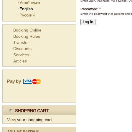
Enter your Апартаменты в Киеве / Ap
Українська
English
Password:
*
Enter the password that accompanies
Русский
Booking Online
Booking Rules
Transfer
Discounts
Services
Articles
Pay by
SHOPPING CART
View
your shopping cart.
VILLAS IN SPAIN