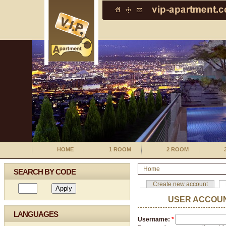
HOME
1 ROOM
2 ROOM
Home
SEARCH BY CODE
Create new account
USER ACCOU
LANGUAGES
Username:
*