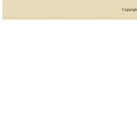
Copyrigh