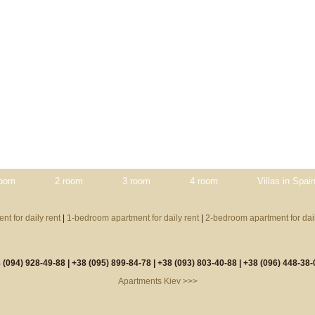
room
2 room
3 room
4 room
Villas in Spai
nt for daily rent
|
1-bedroom apartment for daily rent
|
2-bedroom apartment for dail
 (094) 928-49-88 |
+38 (095) 899-84-78 |
+38 (093) 803-40-88 |
+38 (096) 448-38-
Apartments Kiev >>>