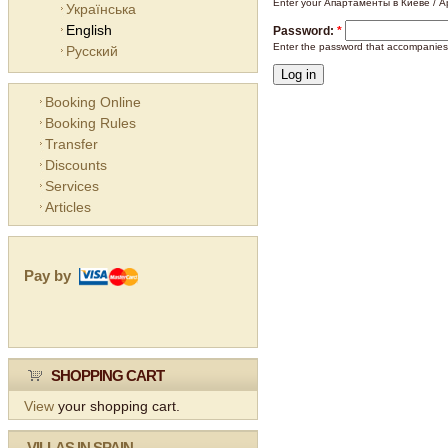
Enter your Апартаменты в Киеве / Ap
Українська
English
Password:
*
Enter the password that accompanies
Русский
Booking Online
Booking Rules
Transfer
Discounts
Services
Articles
Pay by
SHOPPING CART
View
your shopping cart.
VILLAS IN SPAIN