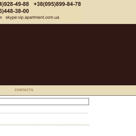
CONTACTS