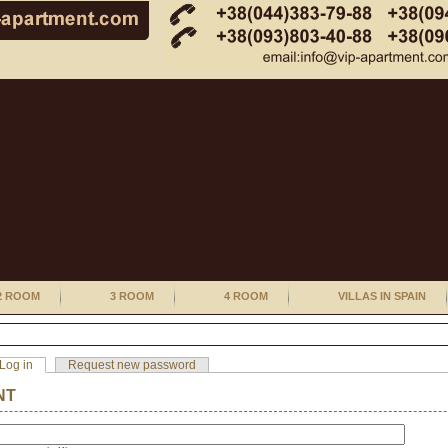
2 ROOM
3 ROOM
4 ROOM
VILLAS IN SPAIN
Log in
Request new password
NT