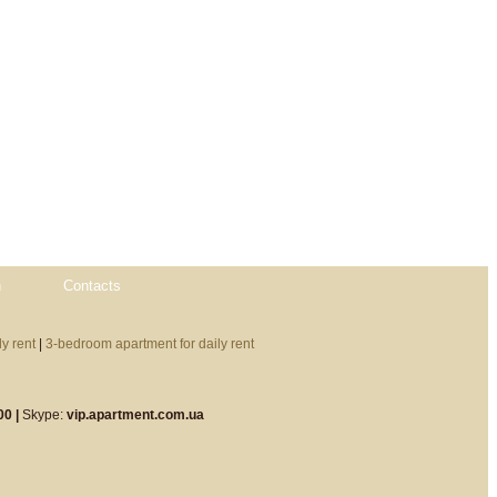
n
Contacts
y rent
|
3-bedroom apartment for daily rent
00 |
Skype:
vip.apartment.com.ua