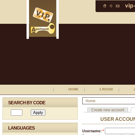
HOME
1 ROOM
Home
SEARCH BY CODE
Create new account
USER ACCOU
LANGUAGES
Username:
*