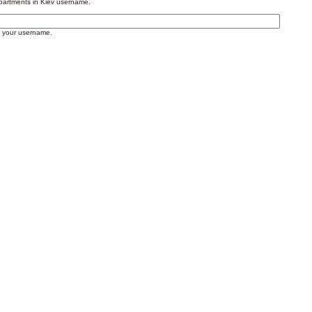
artments in Kiev username.
 your username.