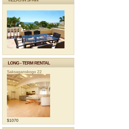
LONG - TERM RENTAL
Saksaganskogo 22
$1070