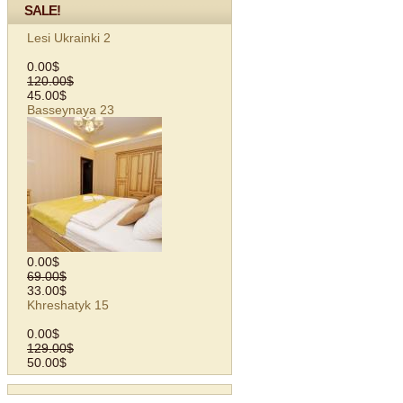
SALE!
Lesi Ukrainki 2
0.00$
120.00$
45.00$
Basseynaya 23
0.00$
69.00$
33.00$
Khreshatyk 15
0.00$
129.00$
50.00$