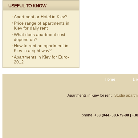
USEFUL TO KNOW
Apartment or Hotel in Kiev?
Price range of apartments in
Kiev for daily rent
What does apartment cost
depend on?
How to rent an apartment in
Kiev in a right way?
Apartments in Kiev for Euro-
2012
Home
1 
Apartments in Kiev for rent:
Studio apartme
phone:
+38 (044) 383-79-88 |
+38