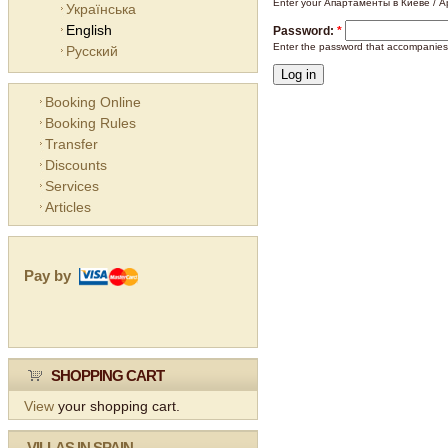
Enter your Апартаменты в Киеве / Ap
Українська
English
Password:
*
Enter the password that accompanies
Русский
Booking Online
Booking Rules
Transfer
Discounts
Services
Articles
Pay by
SHOPPING CART
View
your shopping cart.
VILLAS IN SPAIN