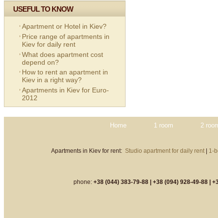
USEFUL TO KNOW
Apartment or Hotel in Kiev?
Price range of apartments in
Kiev for daily rent
What does apartment cost
depend on?
How to rent an apartment in
Kiev in a right way?
Apartments in Kiev for Euro-
2012
Home
1 room
2 roo
Apartments in Kiev for rent:
Studio apartment for daily rent
|
1-b
phone:
+38 (044) 383-79-88 |
+38 (094) 928-49-88 |
+3