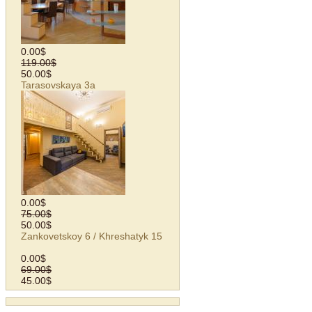
0.00$
119.00$
50.00$
Tarasovskaya 3а
0.00$
75.00$
50.00$
Zankovetskoy 6 / Khreshatyk 15
0.00$
69.00$
45.00$