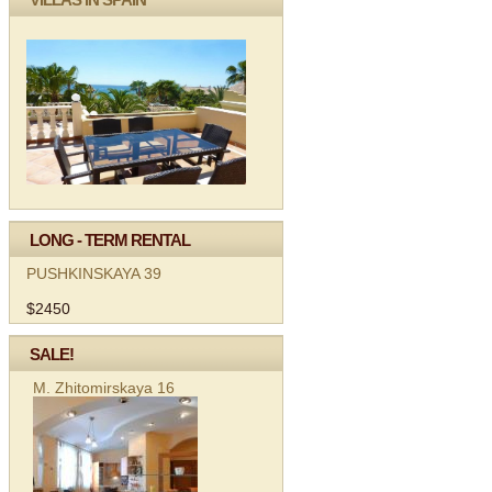
LONG - TERM RENTAL
PUSHKINSKAYA 39
$2450
SALE!
M. Zhitomirskaya 16