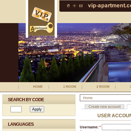
HOME
1 ROOM
2 ROOM
Home
SEARCH BY CODE
Create new account
USER ACCOU
LANGUAGES
Username:
*