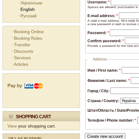
Username:
*
Українська
Spaces are allowed; punctuation is
English
Русский
E-mail address:
*
A valid e-mail address. All e-mails 
a new password or wish to receive ce
Booking Online
Password:
*
Booking Rules
Confirm password:
*
Transfer
Provide a password for the new acco
Discounts
Services
Address
Articles
Имя / First name:
*
Фамилия / Last name:
*
Pay by
Город / City:
Страна / Country:
Штат/Область / State/Provi
SHOPPING CART
Телефон / Phone number:
*
View
your shopping cart.
VILLAS IN SPAIN