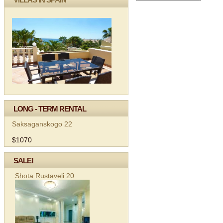
LONG - TERM RENTAL
Saksaganskogo 22
$1070
SALE!
Shota Rustaveli 20