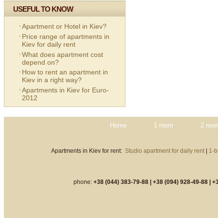
USEFUL TO KNOW
Apartment or Hotel in Kiev?
Price range of apartments in
Kiev for daily rent
What does apartment cost
depend on?
How to rent an apartment in
Kiev in a right way?
Apartments in Kiev for Euro-
2012
Home
1 room
2 roo
Apartments in Kiev for rent:
Studio apartment for daily rent
|
1-b
phone:
+38 (044) 383-79-88 |
+38 (094) 928-49-88 |
+3