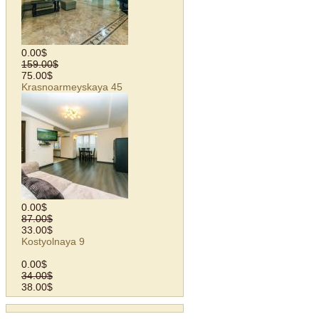
0.00$
159.00$
75.00$
Krasnoarmeyskaya 45
0.00$
87.00$
33.00$
Kostyolnaya 9
0.00$
34.00$
38.00$