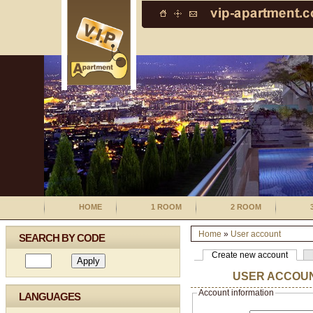
HOME
1 ROOM
2 ROOM
Home
»
User account
SEARCH BY CODE
Create new account
USER ACCOU
Account information
LANGUAGES