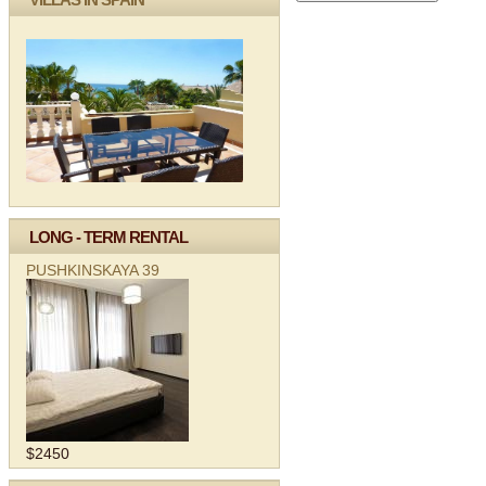
LONG - TERM RENTAL
PUSHKINSKAYA 39
$2450