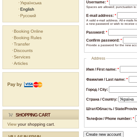
Username:
*
Українська
Spaces are allowed; punctuation is
English
Русский
E-mail address:
*
A valid e-mail address. All e-mails 
a new password or wish to receive ce
Booking Online
Password:
*
Booking Rules
Confirm password:
*
Transfer
Provide a password for the new acco
Discounts
Services
Address
Articles
Имя / First name:
*
Фамилия / Last name:
*
Pay by
Город / City:
Страна / Country:
Штат/Область / State/Provi
SHOPPING CART
Телефон / Phone number:
*
View
your shopping cart.
VILLAS IN SPAIN