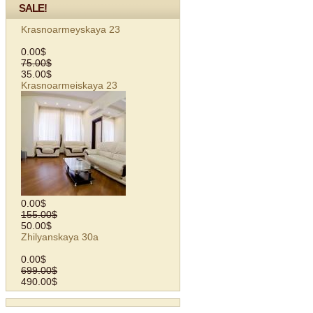
SALE!
Krasnoarmeyskaya 23
0.00$
75.00$
35.00$
Krasnoarmeiskaya 23
0.00$
155.00$
50.00$
Zhilyanskaya 30a
0.00$
699.00$
490.00$