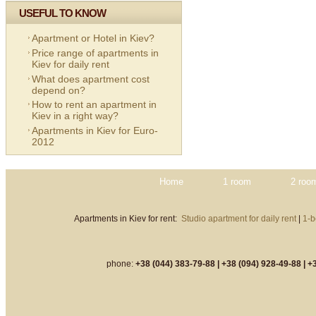
USEFUL TO KNOW
Apartment or Hotel in Kiev?
Price range of apartments in
Kiev for daily rent
What does apartment cost
depend on?
How to rent an apartment in
Kiev in a right way?
Apartments in Kiev for Euro-
2012
Home
1 room
2 roo
Apartments in Kiev for rent:
Studio apartment for daily rent
|
1-b
phone:
+38 (044) 383-79-88 |
+38 (094) 928-49-88 |
+3