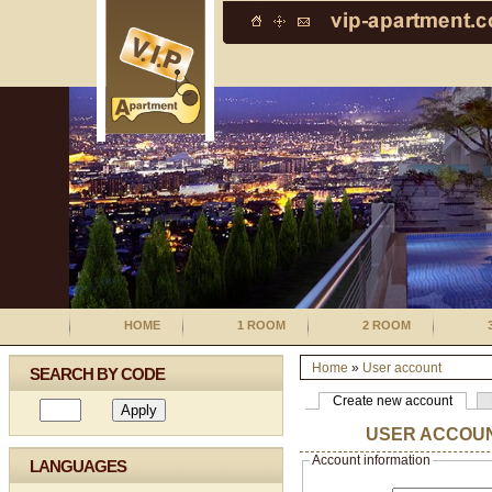
HOME
1 ROOM
2 ROOM
Home
»
User account
SEARCH BY CODE
Create new account
USER ACCOU
Account information
LANGUAGES