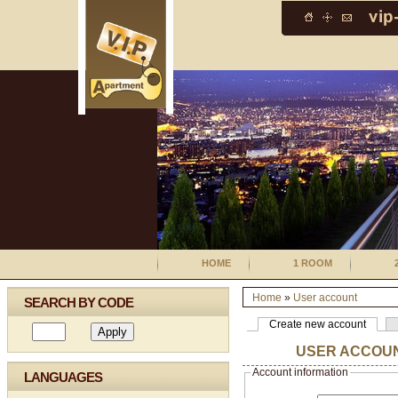
HOME
1 ROOM
Home
»
User account
SEARCH BY CODE
Create new account
USER ACCOU
Account information
LANGUAGES