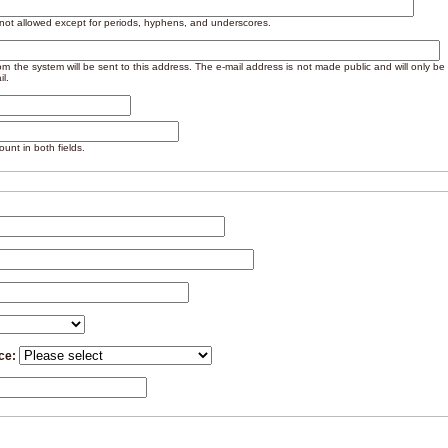
 not allowed except for periods, hyphens, and underscores.
from the system will be sent to this address. The e-mail address is not made public and will only b
il.
unt in both fields.
nce: