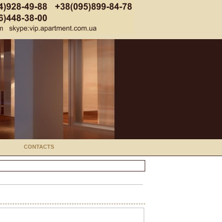
CONTACTS