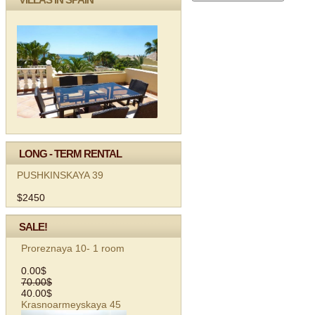
LONG - TERM RENTAL
PUSHKINSKAYA 39
$2450
SALE!
Proreznaya 10- 1 room
0.00$
70.00$
40.00$
Krasnoarmeyskaya 45