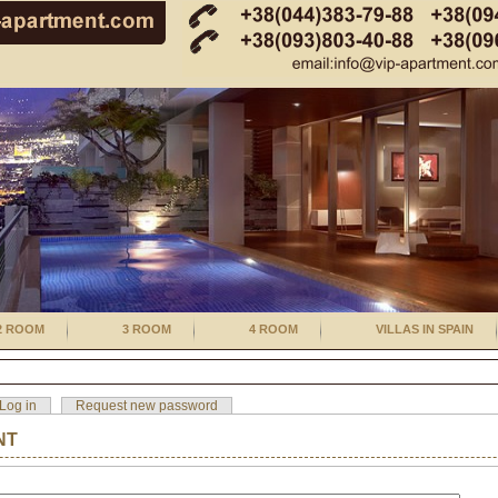
2 ROOM
3 ROOM
4 ROOM
VILLAS IN SPAIN
Log in
Request new password
NT