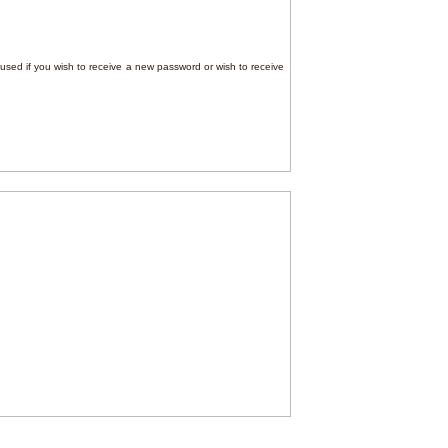
e used if you wish to receive a new password or wish to receive