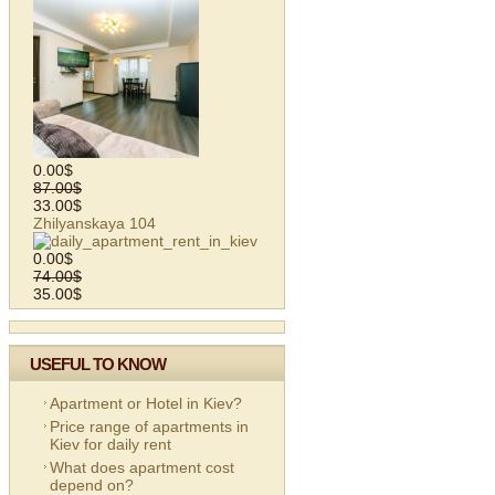
0.00$
87.00$
33.00$
Zhilyanskaya 104
0.00$
74.00$
35.00$
USEFUL TO KNOW
Apartment or Hotel in Kiev?
Price range of apartments in
Kiev for daily rent
What does apartment cost
depend on?