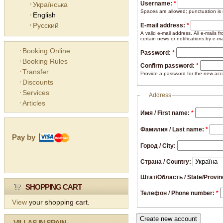
Username:
*
Українська
Spaces are allowed; punctuation is
English
Русский
E-mail address:
*
A valid e-mail address. All e-mails 
certain news or notifications by e-ma
Booking Online
Password:
*
Booking Rules
Confirm password:
*
Transfer
Provide a password for the new acco
Discounts
Services
Address
Articles
Имя / First name:
*
Фамилия / Last name:
*
Pay by
Город / City:
Страна / Country:
Штат/Область / State/Provi
SHOPPING CART
Телефон / Phone number:
*
View
your shopping cart.
VILLAS IN SPAIN