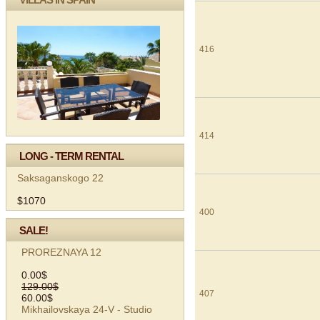
416
414
LONG - TERM RENTAL
Saksaganskogo 22
$1070
400
SALE!
PROREZNAYA 12
0.00$
129.00$
407
60.00$
Mikhailovskaya 24-V - Studio