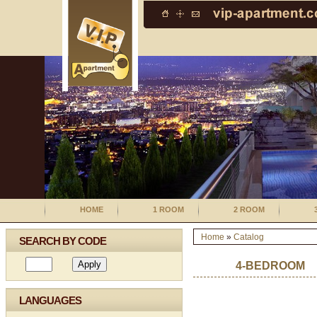
HOME
1 ROOM
2 ROOM
Home
»
Catalog
SEARCH BY CODE
4-BEDROOM
LANGUAGES