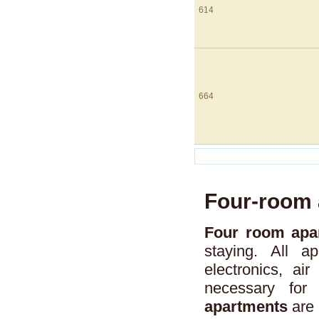
614
664
Four-room 
Four room apar
staying. All a
electronics, air
necessary for
apartments
are 