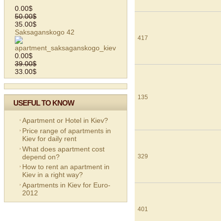
0.00$
50.00$
35.00$
Saksaganskogo 42
417
0.00$
39.00$
33.00$
135
USEFUL TO KNOW
Apartment or Hotel in Kiev?
Price range of apartments in
Kiev for daily rent
What does apartment cost
depend on?
329
How to rent an apartment in
Kiev in a right way?
Apartments in Kiev for Euro-
2012
401