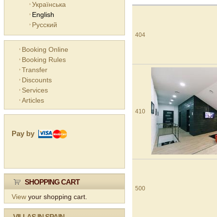
Українська
English
Русский
404
Booking Online
Booking Rules
Transfer
Discounts
Services
Articles
410
Pay by
SHOPPING CART
500
View
your shopping cart.
VILLAS IN SPAIN