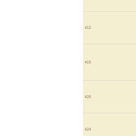
412
415
420
424