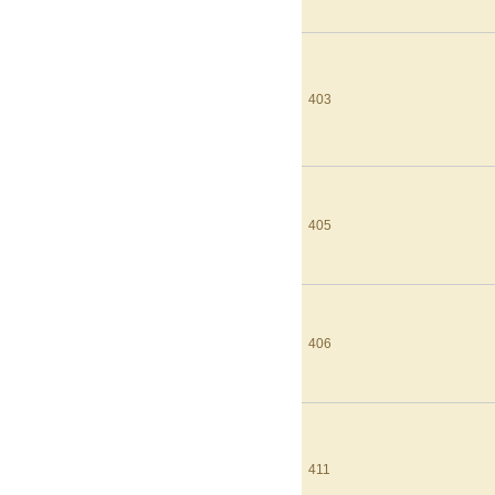
403
405
406
411