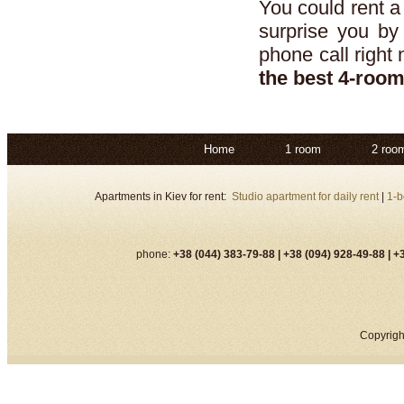
You could rent 
surprise you by
phone call right
the best 4-roo
Home
1 room
2 roo
Apartments in Kiev for rent:
Studio apartment for daily rent
|
1-b
phone:
+38 (044) 383-79-88 |
+38 (094) 928-49-88 |
+3
Copyrigh