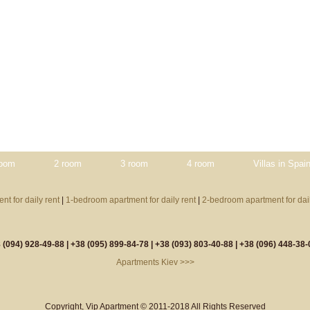
room
2 room
3 room
4 room
Villas in Spai
nt for daily rent
|
1-bedroom apartment for daily rent
|
2-bedroom apartment for dail
 (094) 928-49-88 |
+38 (095) 899-84-78 |
+38 (093) 803-40-88 |
+38 (096) 448-38-
Apartments Kiev >>>
Copyright, Vip Apartment © 2011-2018 All Rights Reserved