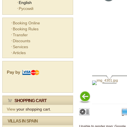
English
Русский
Booking Online
Booking Rules
Transfer
Discounts
Services
Articles
Pay by
SHOPPING CART
View
your shopping cart.
VILLAS IN SPAIN
Unable to render map: Google 