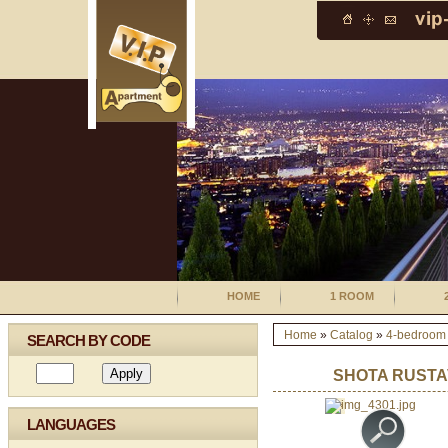
HOME
1 ROOM
Home
»
Catalog
»
4-bedroom
SEARCH BY CODE
SHOTA RUSTA
LANGUAGES