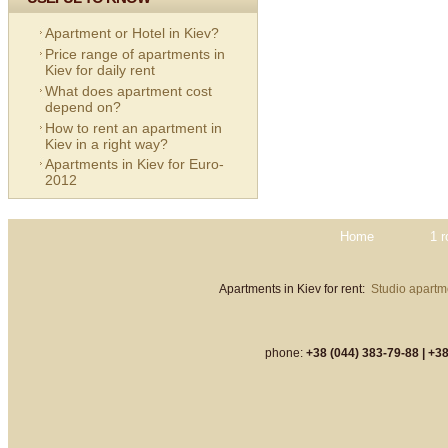
Apartment or Hotel in Kiev?
Price range of apartments in
Kiev for daily rent
What does apartment cost
depend on?
How to rent an apartment in
Kiev in a right way?
Apartments in Kiev for Euro-
2012
Home
1 
Apartments in Kiev for rent:
Studio apartme
phone:
+38 (044) 383-79-88 |
+38