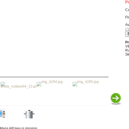
P
Ca
Fl
Av
Pr
VI
Ru
Sk
Maps API key is missing.