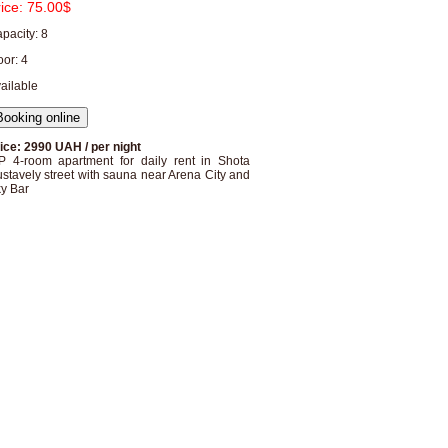
rice:
75.00$
pacity: 8
oor: 4
ailable
ice: 2990 UAH / per night
P 4-room apartment for daily rent in Shota
stavely street with sauna near Arena City and
y Bar