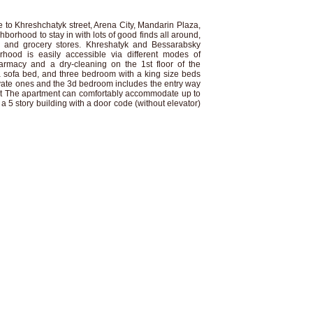
se to Khreshchatyk street, Arena City, Mandarin Plaza,
hborhood to stay in with lots of good finds all around,
ts and grocery stores. Khreshatyk and Bessarabsky
hood is easily accessible via different modes of
harmacy and a dry-cleaning on the 1st floor of the
a sofa bed, and three bedroom with a king size beds
te ones and the 3d bedroom includes the entry way
it The apartment can comfortably accommodate up to
 a 5 story building with a door code (without elevator)