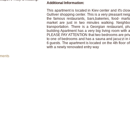
Additional Information:
This apartment is located in Kiev center and it's clo
Gulliver shopping center. This is a very pleasant neig
the famous restaurants, bars,bakeries, food- mar
market are just in two minutes walking. Neighbor
transportation. There is a Georgian restaurant, p
building Apartment has a very big living room with 
PLEASE PAY ATTENTION that two bedrooms are priva
to one of bedrooms and has a sauna and jacuzzi in 
6 guests. The apartment is located on the 4th floor of
with a newly renovated entry way
mments