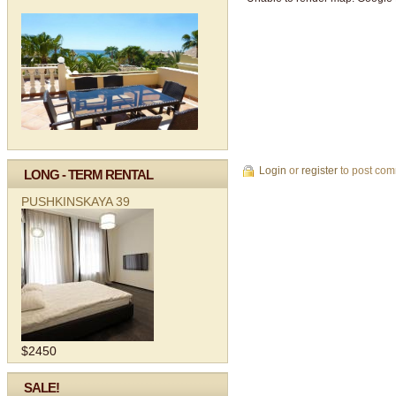
Login
or
register
to post co
LONG - TERM RENTAL
PUSHKINSKAYA 39
$2450
SALE!