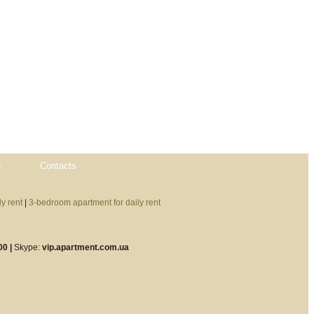
n
Contacts
y rent
|
3-bedroom apartment for daily rent
00 |
Skype:
vip.apartment.com.ua