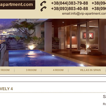
2 ROOM
3 ROOM
4 ROOM
VILLAS IN SPAIN
VELY 4
S
R