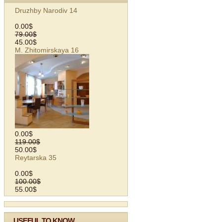
Druzhby Narodiv 14
0.00$
79.00$
45.00$
M. Zhitomirskaya 16
0.00$
119.00$
50.00$
Reytarska 35
0.00$
100.00$
55.00$
USEFUL TO KNOW