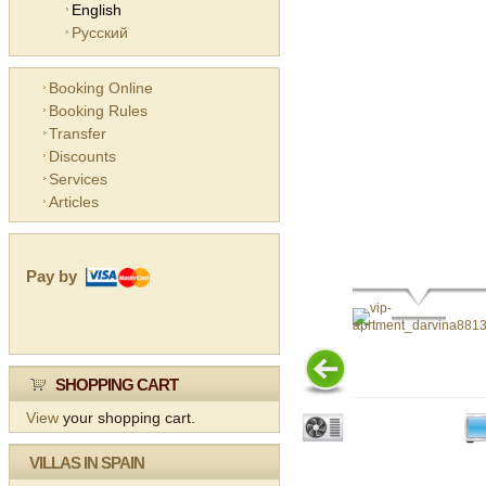
English
Русский
Booking Online
Booking Rules
Transfer
Discounts
Services
Articles
Pay by
SHOPPING CART
View
your shopping cart.
VILLAS IN SPAIN