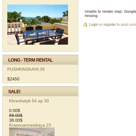
Unable to render map: Google
missing.
Login
or
register
to post co
LONG - TERM RENTAL
PUSHKINSKAYA 39
$2450
SALE!
Khreshatyk 54 ap 30
0.00$
89.00$
38.00$
Krasnoarmeiskaya 23