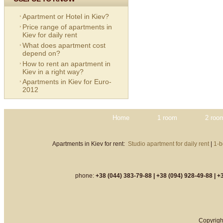
Apartment or Hotel in Kiev?
Price range of apartments in
Kiev for daily rent
What does apartment cost
depend on?
How to rent an apartment in
Kiev in a right way?
Apartments in Kiev for Euro-
2012
Home
1 room
2 roo
Apartments in Kiev for rent:
Studio apartment for daily rent
|
1-b
phone:
+38 (044) 383-79-88 |
+38 (094) 928-49-88 |
+3
Copyrigh