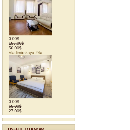
0.00$
155.00$
50.00$
Vladimirskaya 24а
0.00$
65.00$
27.00$
USEFUL TO KNOW