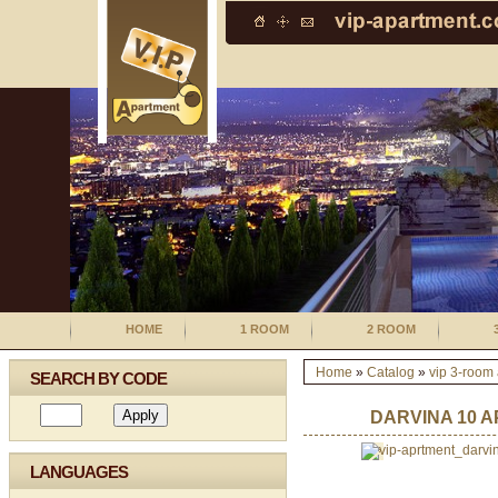
HOME
1 ROOM
2 ROOM
Home
»
Catalog
»
vip 3-room
SEARCH BY CODE
DARVINA 10 A
LANGUAGES