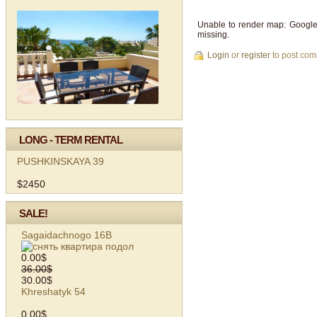
Unable to render map: Google
missing.
Login
or
register
to post co
LONG - TERM RENTAL
PUSHKINSKAYA 39
$2450
SALE!
Sagaidachnogo 16B
0.00$
36.00$
30.00$
Khreshatyk 54
0.00$