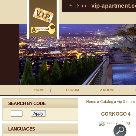
HOME
1 ROOM
2 ROOM
Home
»
Catalog
»
vip 3-room
SEARCH BY CODE
GORKOGO 4
LANGUAGES