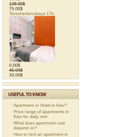
139.00$
75.00$
Tereshenkovskaya 17b
0.00$
45.00$
33.00$
USEFUL TO KNOW
Apartment or Hotel in Kiev?
Price range of apartments in
Kiev for daily rent
What does apartment cost
depend on?
How to rent an apartment in