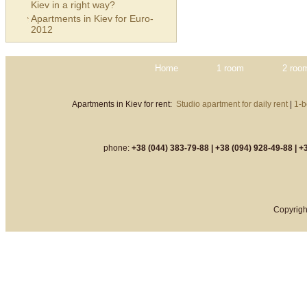
Kiev in a right way?
Apartments in Kiev for Euro-
2012
Home
1 room
2 roo
Apartments in Kiev for rent:
Studio apartment for daily rent
|
1-b
phone:
+38 (044) 383-79-88 |
+38 (094) 928-49-88 |
+3
Copyrigh