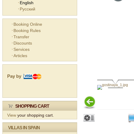
English
Русский
Booking Online
Booking Rules
Transfer
Discounts
Services
Articles
Pay by
SHOPPING CART
View
your shopping cart.
VILLAS IN SPAIN