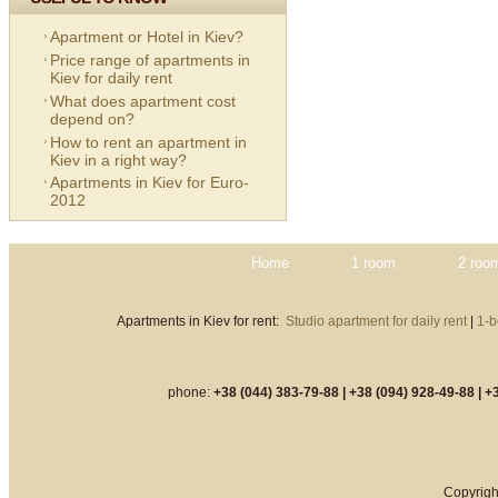
Apartment or Hotel in Kiev?
Price range of apartments in
Kiev for daily rent
What does apartment cost
depend on?
How to rent an apartment in
Kiev in a right way?
Apartments in Kiev for Euro-
2012
Home
1 room
2 roo
Apartments in Kiev for rent:
Studio apartment for daily rent
|
1-b
phone:
+38 (044) 383-79-88 |
+38 (094) 928-49-88 |
+3
Copyrigh