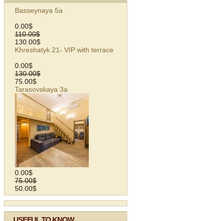
Basseynaya 5а
0.00$
110.00$
130.00$
Khreshatyk 21- VIP with terrace
0.00$
130.00$
75.00$
Tarasovskaya 3а
0.00$
75.00$
50.00$
USEFUL TO KNOW