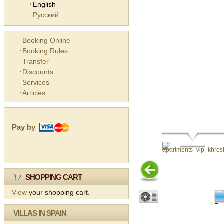
English
Русский
Booking Online
Booking Rules
Transfer
Discounts
Services
Articles
Pay by
SHOPPING CART
View
your shopping cart.
VILLAS IN SPAIN