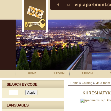
HOME
1 ROOM
2 ROOM
Home
»
Catalog
»
vip 3-room
SEARCH BY CODE
KHRESHATYK 1
LANGUAGES