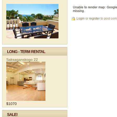
Unable to render map: Google
missing.
Login
or
register
to post co
LONG - TERM RENTAL
Saksaganskogo 22
$1070
SALE!