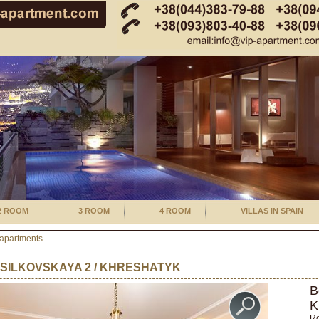
2 ROOM
3 ROOM
4 ROOM
VILLAS IN SPAIN
 apartments
SILKOVSKAYA 2 / KHRESHATYK
B
K
R