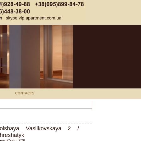
CONTACTS
olshaya Vasilkovskaya 2 /
hreshatyk
oom Code: 326