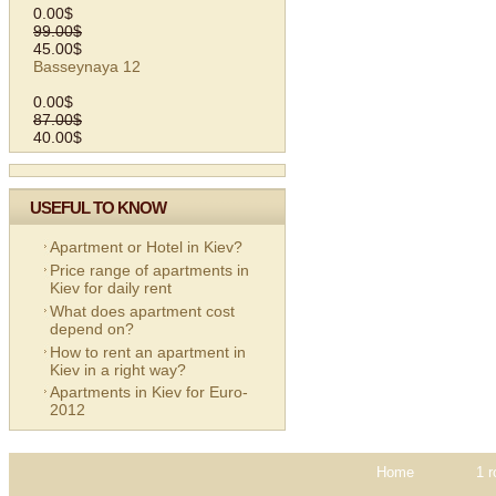
0.00$
99.00$
45.00$
Basseynaya 12
0.00$
87.00$
40.00$
USEFUL TO KNOW
Apartment or Hotel in Kiev?
Price range of apartments in
Kiev for daily rent
What does apartment cost
depend on?
How to rent an apartment in
Kiev in a right way?
Apartments in Kiev for Euro-
2012
Home
1 