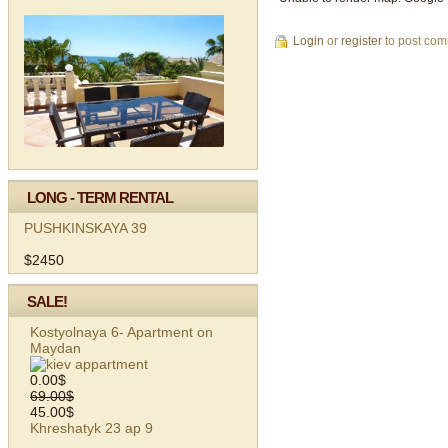
Login
or
register
to post co
LONG - TERM RENTAL
PUSHKINSKAYA 39
$2450
SALE!
Kostyolnaya 6- Apartment on
Maydan
0.00$
69.00$
45.00$
Khreshatyk 23 ap 9