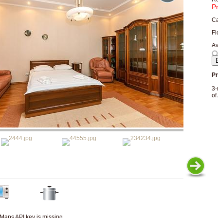
P
Ca
Fl
Av
Pr
3-
of
Maps API key is missing.