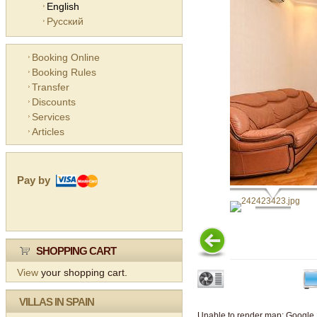
English
Русский
Booking Online
Booking Rules
Transfer
Discounts
Services
Articles
Pay by
SHOPPING CART
View
your shopping cart.
VILLAS IN SPAIN
Unable to render map: Google 