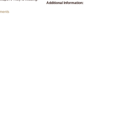
Additional Information:
mments