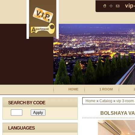
HOME
1 ROOM
Home
»
Catalog
»
vip 3-room
SEARCH BY CODE
BOLSHAYA VA
LANGUAGES