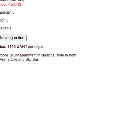
rice:
45.00$
pacity: 6
oor: 3
ailable
ice: 1790 UAH / per night
room luxury apartment in classical style in front
 Arena Cite and Sky Bar