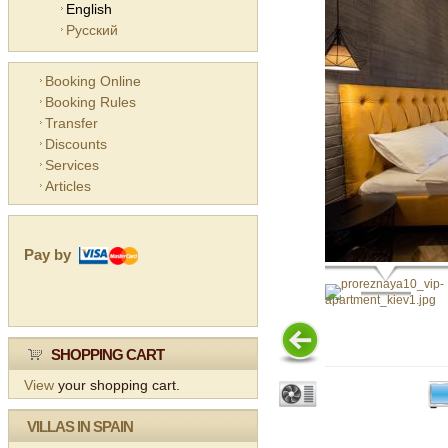
English
Русский
Booking Online
Booking Rules
Transfer
Discounts
Services
Articles
Pay by
SHOPPING CART
View
your shopping cart.
VILLAS IN SPAIN