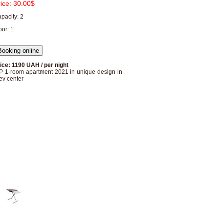
rice:
30.00$
pacity: 2
oor: 1
ice: 1190 UAH / per night
P 1-room apartment 2021 in unique design in
ev center