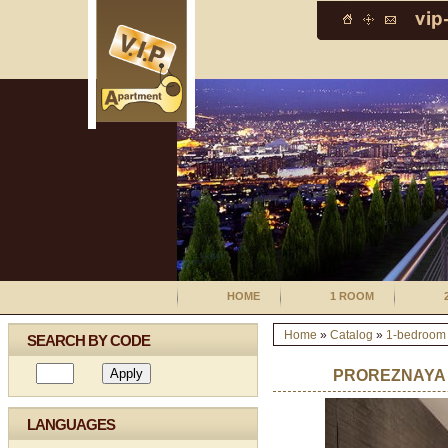
HOME
1 ROOM
Home
»
Catalog
»
1-bedroom
SEARCH BY CODE
PROREZNAYA 1
LANGUAGES