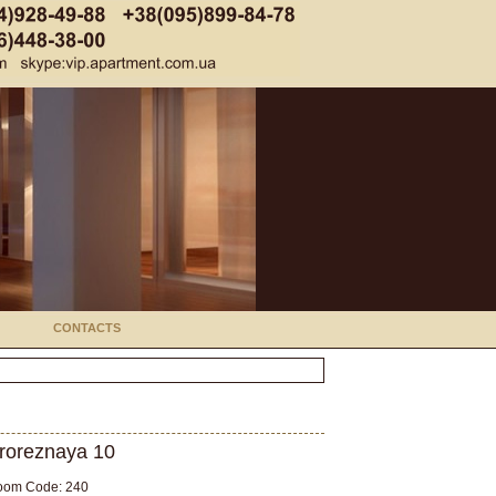
CONTACTS
roreznaya 10
oom Code: 240