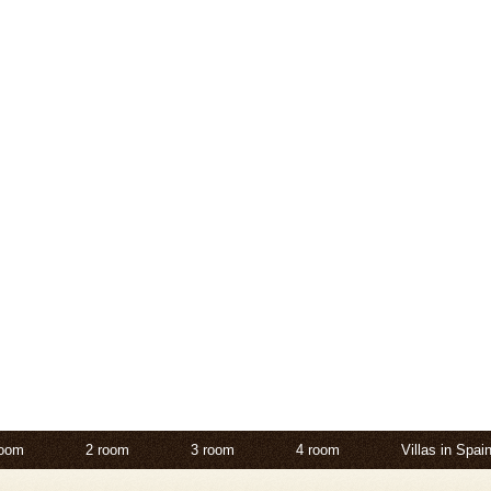
room
2 room
3 room
4 room
Villas in Spai