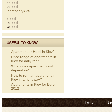
99.00$
35.00$
Khreshatyk 25
0.00$
75.00$
40.00$
USEFUL TO KNOW
Apartment or Hotel in Kiev?
Price range of apartments in
Kiev for daily rent
What does apartment cost
depend on?
How to rent an apartment in
Kiev in a right way?
Apartments in Kiev for Euro-
2012
Home
1 