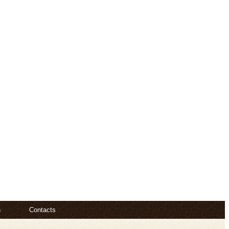
n
Contacts