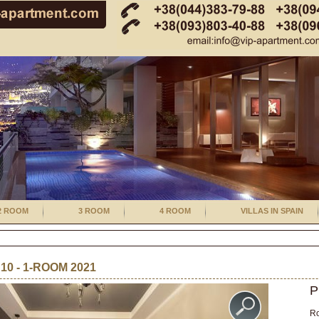
2 ROOM
3 ROOM
4 ROOM
VILLAS IN SPAIN
0 - 1-ROOM 2021
P
R