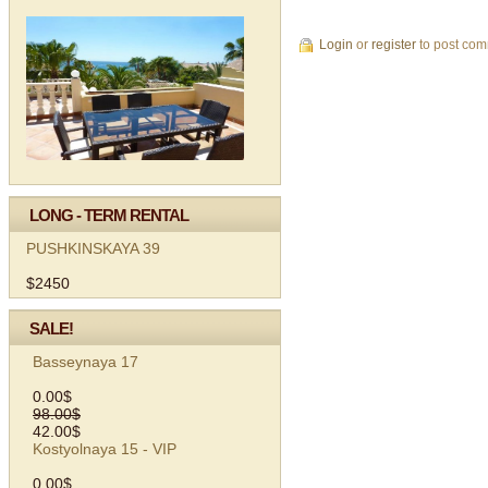
Login
or
register
to post co
LONG - TERM RENTAL
PUSHKINSKAYA 39
$2450
SALE!
Basseynaya 17
0.00$
98.00$
42.00$
Kostyolnaya 15 - VIP
0.00$