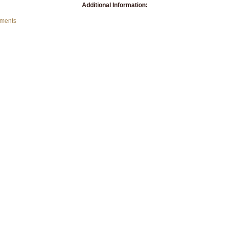
Additional Information:
mments