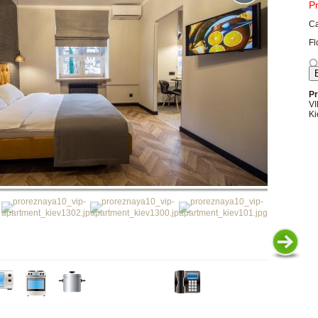
P
Ca
Fl
Pr
VI
Ki