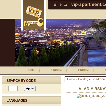
HOME
1 ROOM
2 ROOM
Home
»
Catalog
»
1-bedroom
SEARCH BY CODE
VLADIMIRSKA
LANGUAGES