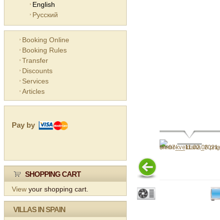
English
Русский
Booking Online
Booking Rules
Transfer
Discounts
Services
Articles
Pay by
SHOPPING CART
View
your shopping cart.
VILLAS IN SPAIN