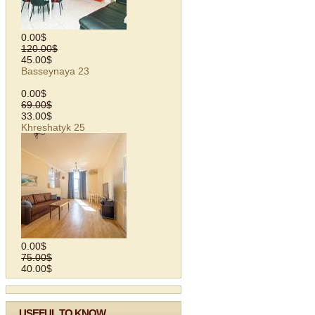
0.00$
120.00$
45.00$
Basseynaya 23
0.00$
69.00$
33.00$
Khreshatyk 25
0.00$
75.00$
40.00$
USEFUL TO KNOW