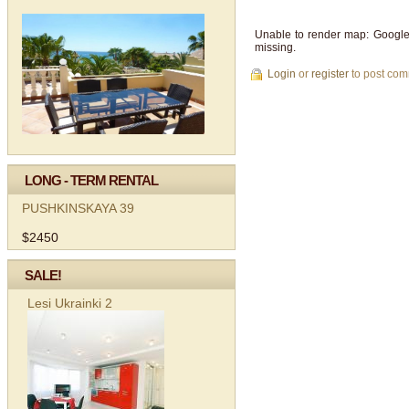
Unable to render map: Google
missing.
Login
or
register
to post co
LONG - TERM RENTAL
PUSHKINSKAYA 39
$2450
SALE!
Lesi Ukrainki 2