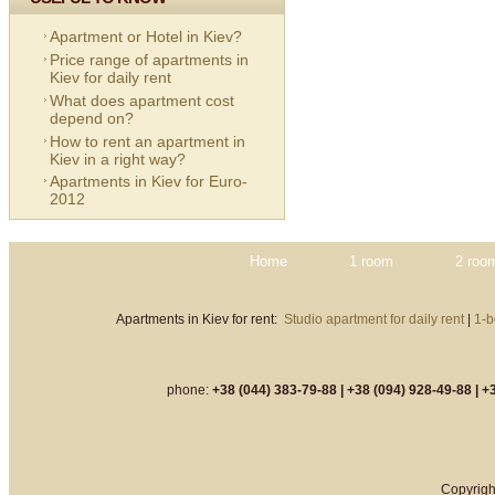
Apartment or Hotel in Kiev?
Price range of apartments in
Kiev for daily rent
What does apartment cost
depend on?
How to rent an apartment in
Kiev in a right way?
Apartments in Kiev for Euro-
2012
Home
1 room
2 roo
Apartments in Kiev for rent:
Studio apartment for daily rent
|
1-b
phone:
+38 (044) 383-79-88 |
+38 (094) 928-49-88 |
+3
Copyrigh