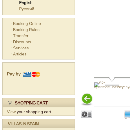
English
Русский
Booking Online
Booking Rules
Transfer
Discounts
Services
Articles
Pay by
SHOPPING CART
View
your shopping cart.
VILLAS IN SPAIN