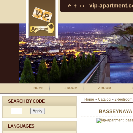
HOME
1 ROOM
2 ROOM
Home
»
Catalog
»
2-bedroom
SEARCH BY CODE
BASSEYNAYA
LANGUAGES