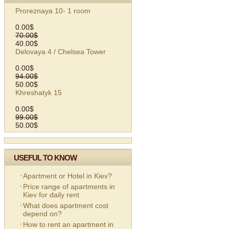
Proreznaya 10- 1 room
0.00$
70.00$
40.00$
Delovaya 4 / Chelsea Tower
0.00$
94.00$
50.00$
Khreshatyk 15
0.00$
99.00$
50.00$
USEFUL TO KNOW
Apartment or Hotel in Kiev?
Price range of apartments in
Kiev for daily rent
What does apartment cost
depend on?
How to rent an apartment in