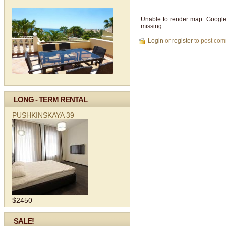
Unable to render map: Google
missing.
Login
or
register
to post co
LONG - TERM RENTAL
PUSHKINSKAYA 39
$2450
SALE!