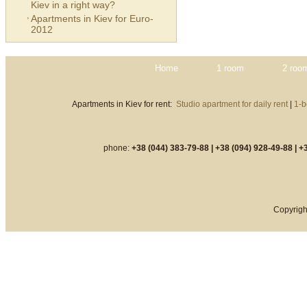
Kiev in a right way?
Apartments in Kiev for Euro-
2012
Home
1 room
2 roo
Apartments in Kiev for rent:
Studio apartment for daily rent
|
1-b
phone:
+38 (044) 383-79-88 |
+38 (094) 928-49-88 |
+3
Copyrigh