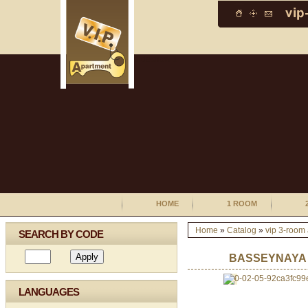
HOME
1 ROOM
Home
»
Catalog
»
vip 3-room
SEARCH BY CODE
BASSEYNAYA
LANGUAGES