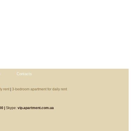
n
Contacts
y rent
|
3-bedroom apartment for daily rent
00 |
Skype:
vip.apartment.com.ua