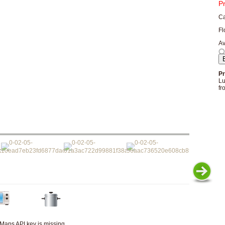
P
Ca
Fl
Av
Pr
Lu
fr
Maps API key is missing.