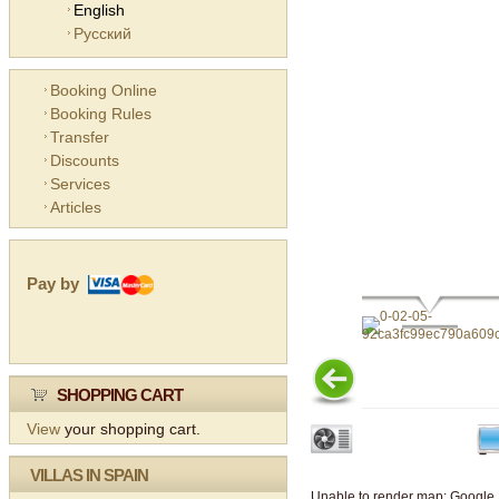
English
Русский
Booking Online
Booking Rules
Transfer
Discounts
Services
Articles
Pay by
SHOPPING CART
View
your shopping cart.
VILLAS IN SPAIN
Unable to render map: Google 