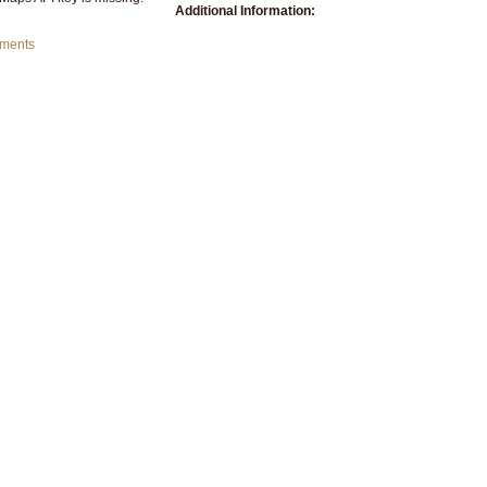
Additional Information:
mments