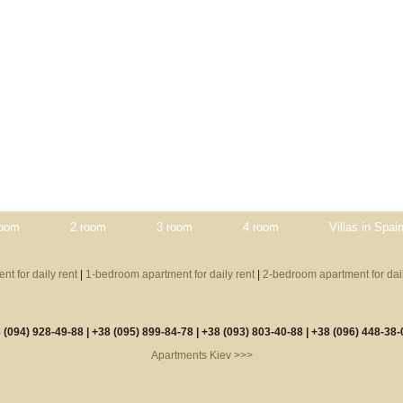
room
2 room
3 room
4 room
Villas in Spai
nt for daily rent
|
1-bedroom apartment for daily rent
|
2-bedroom apartment for dail
 (094) 928-49-88 |
+38 (095) 899-84-78 |
+38 (093) 803-40-88 |
+38 (096) 448-38-
Apartments Kiev >>>