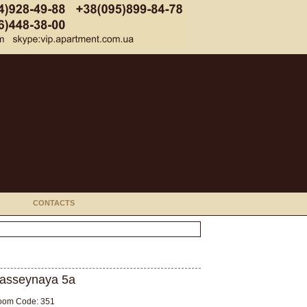
CONTACTS
asseynaya 5а
oom Code: 351