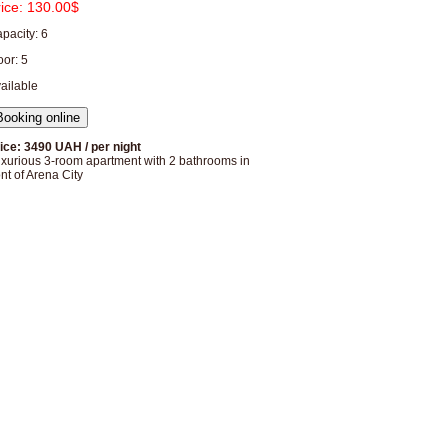
rice:
130.00$
pacity: 6
oor: 5
ailable
ice: 3490 UAH / per night
xurious 3-room apartment with 2 bathrooms in
ont of Arena City