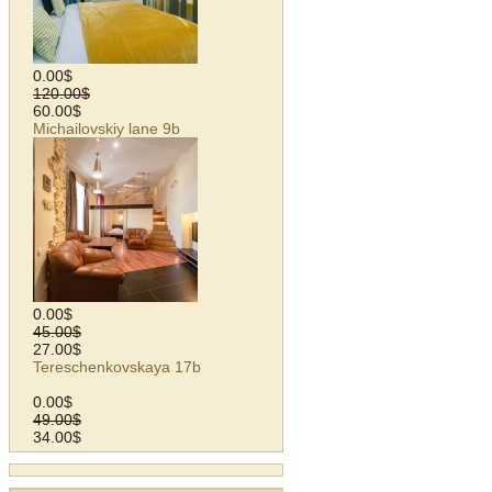
0.00$
120.00$
60.00$
Michailovskiy lane 9b
0.00$
45.00$
27.00$
Tereschenkovskaya 17b
0.00$
49.00$
34.00$