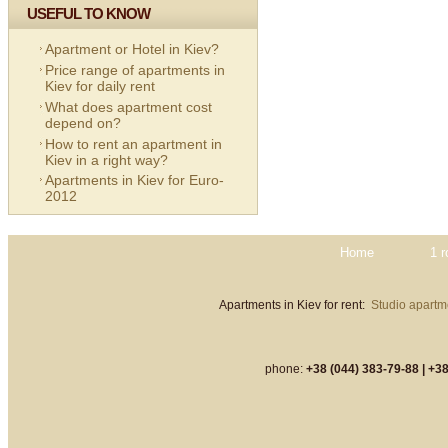
USEFUL TO KNOW
Apartment or Hotel in Kiev?
Price range of apartments in
Kiev for daily rent
What does apartment cost
depend on?
How to rent an apartment in
Kiev in a right way?
Apartments in Kiev for Euro-
2012
Home
1 
Apartments in Kiev for rent:
Studio apartme
phone:
+38 (044) 383-79-88 |
+38