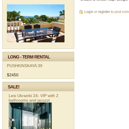
Login
or
register
to post co
LONG - TERM RENTAL
PUSHKINSKAYA 39
$2450
SALE!
Lesi Ukrainki 24- VIP with 2
bathrooms and jacuzzi