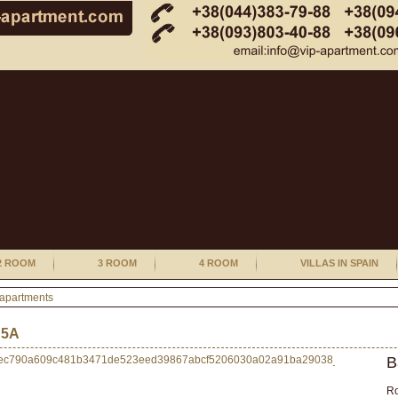
2 ROOM
3 ROOM
4 ROOM
VILLAS IN SPAIN
 apartments
 5А
B
R