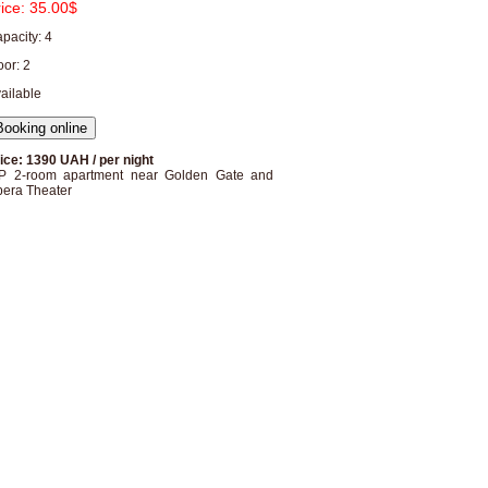
rice:
35.00$
pacity: 4
oor: 2
ailable
ice: 1390 UAH / per night
P 2-room apartment near Golden Gate and
era Theater