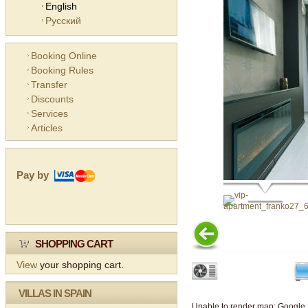
English
Русский
Booking Online
Booking Rules
Transfer
Discounts
Services
Articles
Pay by
SHOPPING CART
View
your shopping cart.
VILLAS IN SPAIN
Unable to render map: Google 