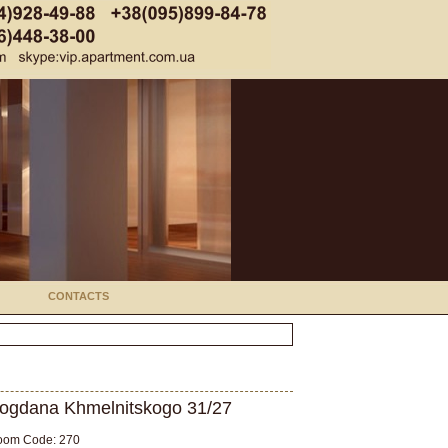
CONTACTS
ogdana Khmelnitskogo 31/27
oom Code: 270