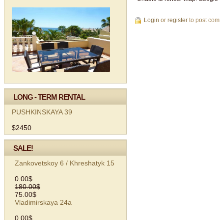
Login
or
register
to post co
LONG - TERM RENTAL
PUSHKINSKAYA 39
$2450
SALE!
Zankovetskoy 6 / Khreshatyk 15
0.00$
180.00$
75.00$
Vladimirskaya 24а
0.00$