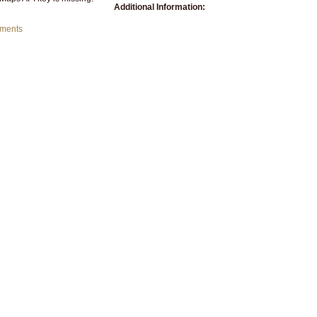
Additional Information:
mments