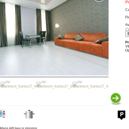
P
Ca
Fl
Av
Pr
VI
Op
Maps API key is missing.