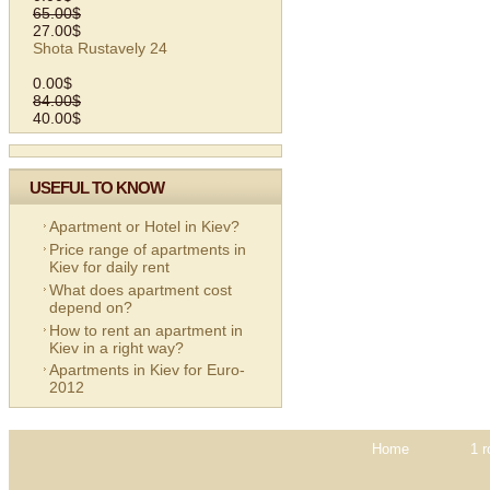
65.00$
27.00$
Shota Rustavely 24
0.00$
84.00$
40.00$
USEFUL TO KNOW
Apartment or Hotel in Kiev?
Price range of apartments in
Kiev for daily rent
What does apartment cost
depend on?
How to rent an apartment in
Kiev in a right way?
Apartments in Kiev for Euro-
2012
Home
1 