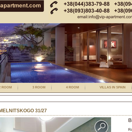
2 ROOM
3 ROOM
4 ROOM
VILLAS IN SPAIN
ELNITSKOGO 31/27
B
R