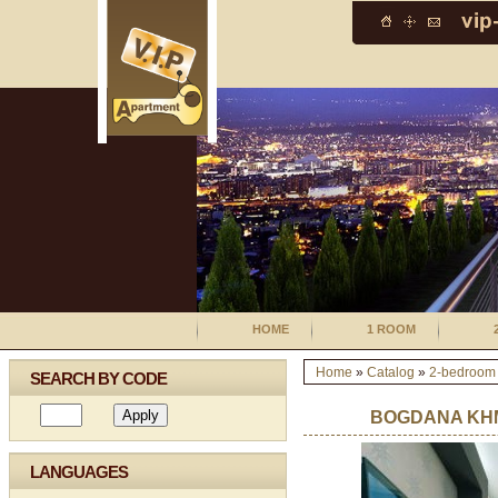
HOME
1 ROOM
Home
»
Catalog
»
2-bedroom
SEARCH BY CODE
BOGDANA KHM
LANGUAGES