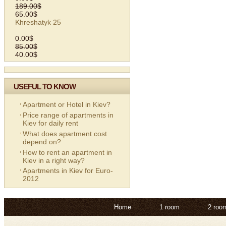
189.00$
65.00$
Khreshatyk 25
0.00$
85.00$
40.00$
USEFUL TO KNOW
Apartment or Hotel in Kiev?
Price range of apartments in
Kiev for daily rent
What does apartment cost
depend on?
How to rent an apartment in
Kiev in a right way?
Apartments in Kiev for Euro-
2012
Home
1 room
2 roo