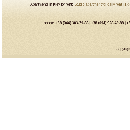
Apartments in Kiev for rent:
Studio apartment for daily rent
|
1-b
phone:
+38 (044) 383-79-88 |
+38 (094) 928-49-88 |
+3
Copyrigh