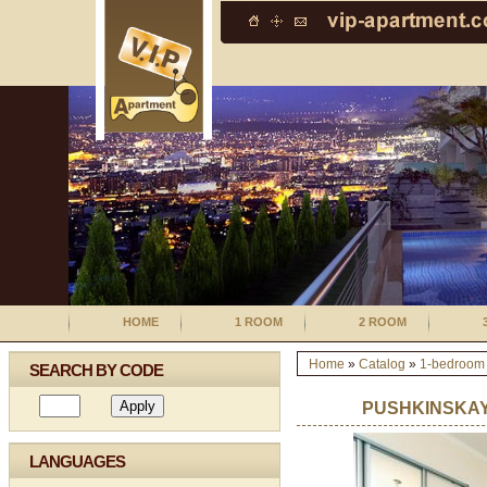
HOME
1 ROOM
2 ROOM
Home
»
Catalog
»
1-bedroom
SEARCH BY CODE
PUSHKINSKAY
LANGUAGES