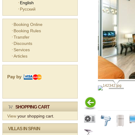
English
Русский
Booking Online
Booking Rules
Transfer
Discounts
Services
Articles
Pay by
SHOPPING CART
View
your shopping cart.
VILLAS IN SPAIN