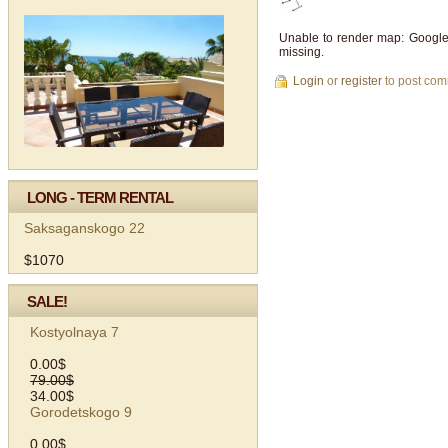
Unable to render map: Google
missing.
Login
or
register
to post co
LONG - TERM RENTAL
Saksaganskogo 22
$1070
SALE!
Kostyolnaya 7
0.00$
79.00$
34.00$
Gorodetskogo 9
0.00$