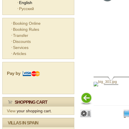
English
Русский
Booking Online
Booking Rules
Transfer
Discounts
Services
Articles
Pay by
SHOPPING CART
View
your shopping cart.
VILLAS IN SPAIN