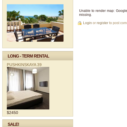
Unable to render map: Google
missing.
Login
or
register
to post co
LONG - TERM RENTAL
PUSHKINSKAYA 39
$2450
SALE!