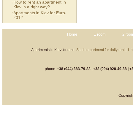
How to rent an apartment in
Kiev in a right way?
Apartments in Kiev for Euro-
2012
Home
1 room
2 roo
Apartments in Kiev for rent:
Studio apartment for daily rent
|
1-b
phone:
+38 (044) 383-79-88 |
+38 (094) 928-49-88 |
+3
Copyrigh