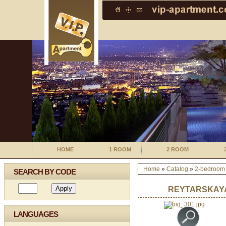
HOME
1 ROOM
2 ROOM
Home
»
Catalog
»
2-bedroom
SEARCH BY CODE
REYTARSKAYA
LANGUAGES