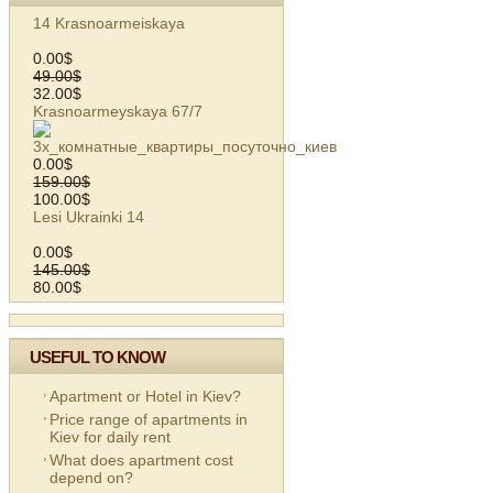
14 Krasnoarmeiskaya
0.00$
49.00$
32.00$
Krasnoarmeyskaya 67/7
0.00$
159.00$
100.00$
Lesi Ukrainki 14
0.00$
145.00$
80.00$
USEFUL TO KNOW
Apartment or Hotel in Kiev?
Price range of apartments in
Kiev for daily rent
What does apartment cost
depend on?