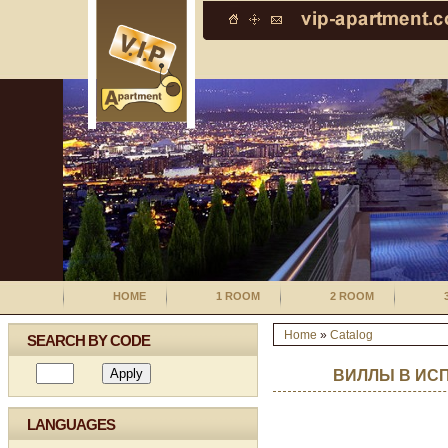
HOME
1 ROOM
2 ROOM
Home
»
Catalog
SEARCH BY CODE
ВИЛЛЫ В ИС
LANGUAGES