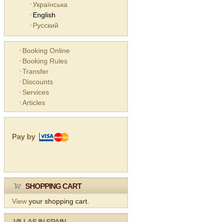
Українська
English
Русский
Booking Online
Booking Rules
Transfer
Discounts
Services
Articles
Pay by
SHOPPING CART
View
your shopping cart.
VILLAS IN SPAIN