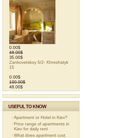
0.00$
48.00$
35.00$
Zankovetskoy 5/2- Khreshatyk
15
0.00$
100.00$
48.00$
USEFUL TO KNOW
Apartment or Hotel in Kiev?
Price range of apartments in
Kiev for daily rent
What does apartment cost