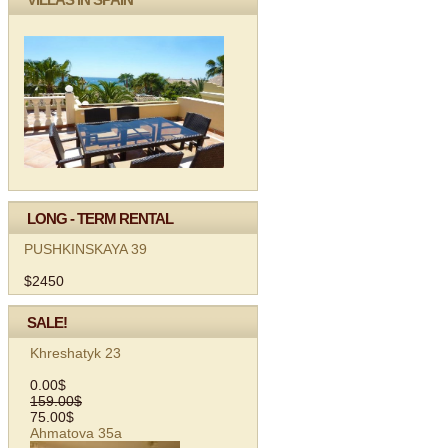
LONG - TERM RENTAL
PUSHKINSKAYA 39
$2450
SALE!
Khreshatyk 23
0.00$
159.00$
75.00$
Ahmatova 35а