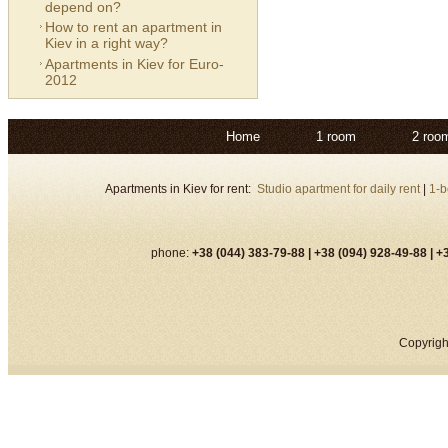
depend on?
How to rent an apartment in
Kiev in a right way?
Apartments in Kiev for Euro-
2012
Home
1 room
2 roo
Apartments in Kiev for rent:
Studio apartment for daily rent
|
1-b
phone:
+38 (044) 383-79-88 |
+38 (094) 928-49-88 |
+3
Copyrigh